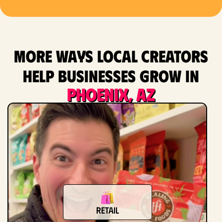
More ways local creators
help businesses grow in
Phoenix, AZ
Retail