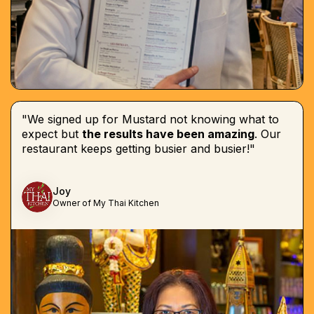
"We signed up for Mustard not knowing what to
expect but
the results have been amazing
. Our
restaurant keeps getting busier and busier!"
Joy
Owner of My Thai Kitchen