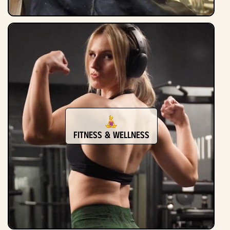
Fitness & Wellness