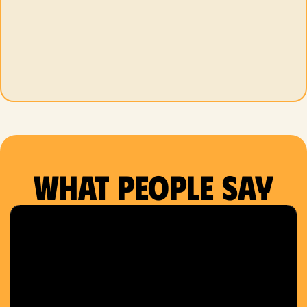
What people say