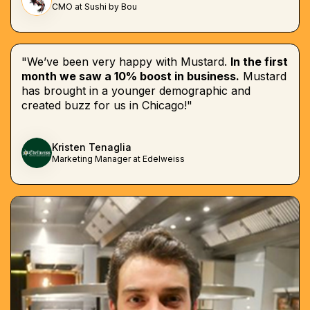
CMO at Sushi by Bou
"We’ve been very happy with Mustard.
In the first
month we saw a 10% boost in business.
Mustard
has brought in a younger demographic and
created buzz for us in Chicago!"
Kristen Tenaglia
Marketing Manager at Edelweiss