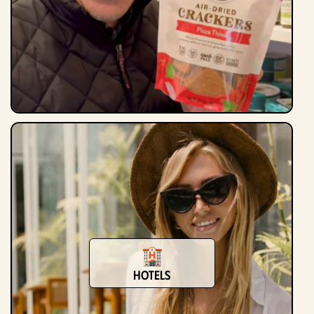
Hotels