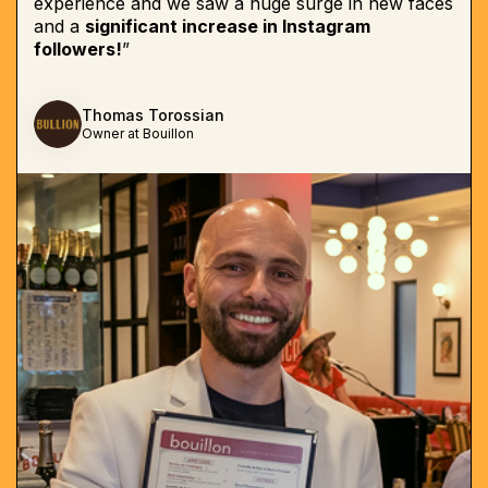
experience and we saw a huge surge in new faces
and a
significant increase in Instagram
followers!
”
Thomas Torossian
Owner at Bouillon