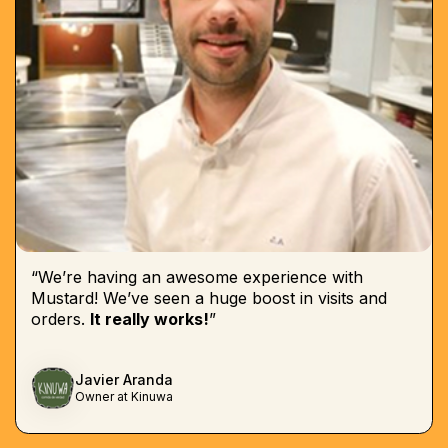
“We’re having an awesome experience with
Mustard! We’ve seen a huge boost in visits and
orders.
It really works!
”
Javier Aranda
Owner at Kinuwa