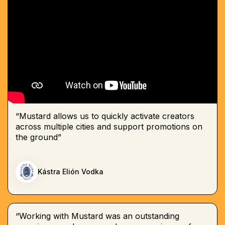
“Mustard allows us to quickly activate creators
across multiple cities and support promotions on
the ground”
Kástra Elión Vodka
“Working with Mustard was an outstanding