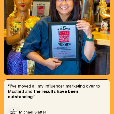
“I’ve moved all my influencer marketing over to
Mustard and
the results have been
outstanding
!”
Michael Blatter