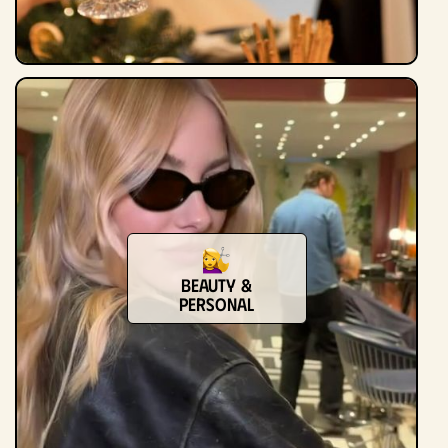
Beauty &
Personal