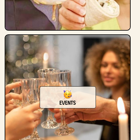
Events