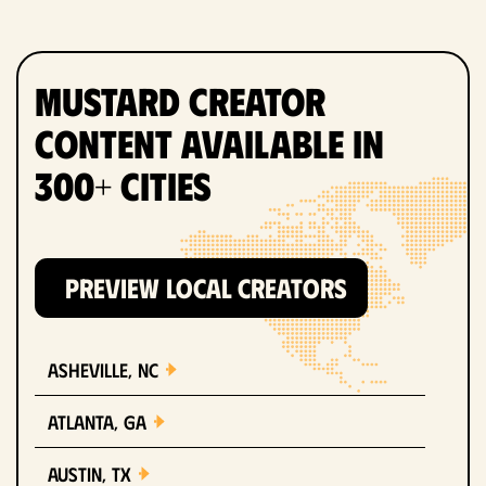
Mustard Creator
Content Available in
300+ Cities
PREVIEW LOCAL CREATORS
Asheville, NC
Atlanta, GA
Austin, TX