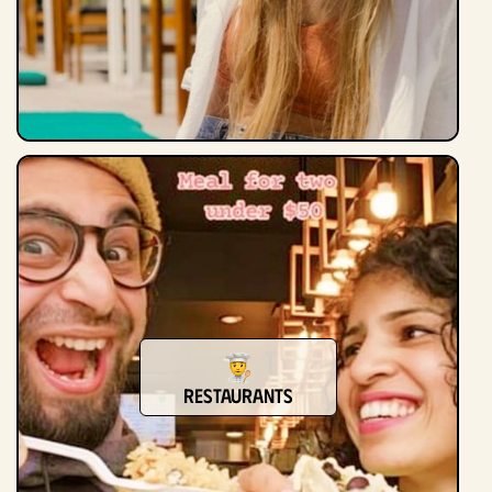
Restaurants