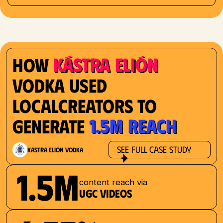
Kástra Elión
How
Vodka used
localcreators to
1.5M reach
generate
See Full Case Study
Kástra Elión Vodka
1.5M
content reach via
UGC videos