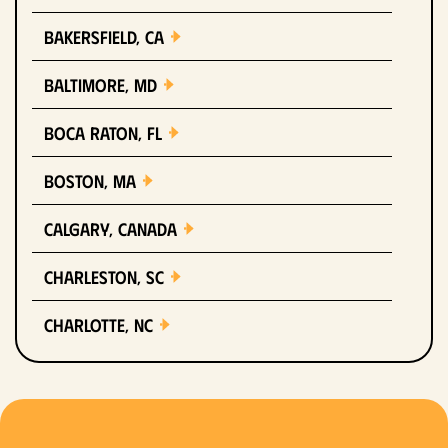
Bakersfield, CA
Baltimore, MD
Boca Raton, FL
Boston, MA
Calgary, Canada
Charleston, SC
Charlotte, NC
Chicago, IL
Columbus, OH