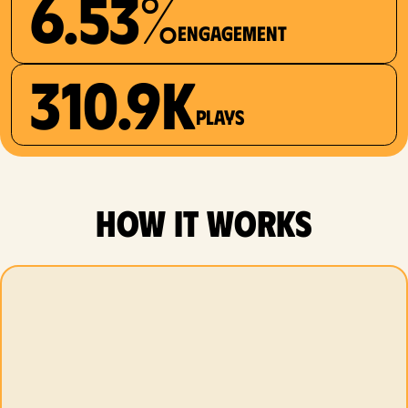
6.53%
Engagement
310.9K
plays
how it works