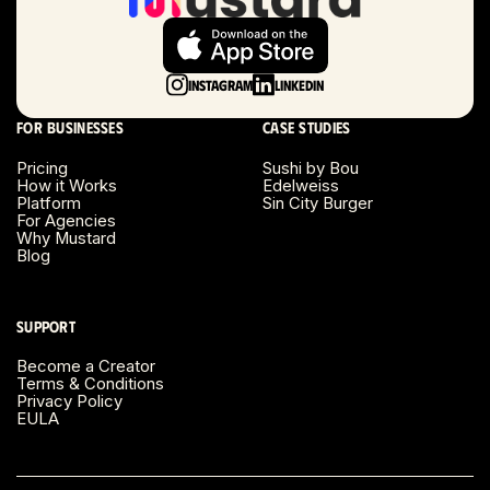
Long Beach, CA
Long Island, NY
Instagram
LinkedIn
Los Angeles, CA
For businesses
Case studies
Miami, FL
Pricing
Sushi by Bou
How it Works
Edelweiss
Platform
Sin City Burger
Minneapolis, MN
For Agencies
Why Mustard
Blog
Montreal, Canada
Napa County, CA
Support
Become a Creator
Nashville, TN
Terms & Conditions
Privacy Policy
EULA
New Haven, CT
New York, NY