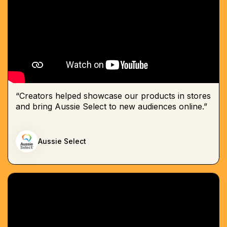
“Creators helped showcase our products in stores
and bring Aussie Select to new audiences online.”
Aussie Select