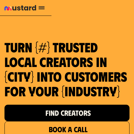
1.2M reach
10.5% engagement
$130 AVG order value
659 local purchase interest
Turn {#} trusted
local creators in
{city} into customers
for your {industry}
FIND CREATORS
BOOK A CALL