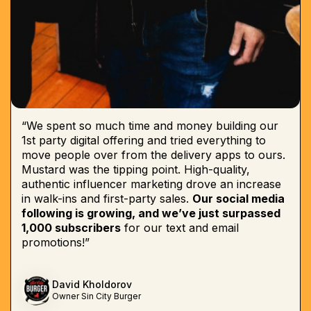
“We spent so much time and money building our
1st party digital offering and tried everything to
move people over from the delivery apps to ours.
Mustard was the tipping point. High-quality,
authentic influencer marketing drove an increase
in walk-ins and first-party sales.
Our social media
following is growing, and we’ve just surpassed
1,000 subscribers
for our text and email
promotions!”
David Kholdorov
Owner Sin City Burger