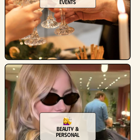
Events
Beauty &
Personal