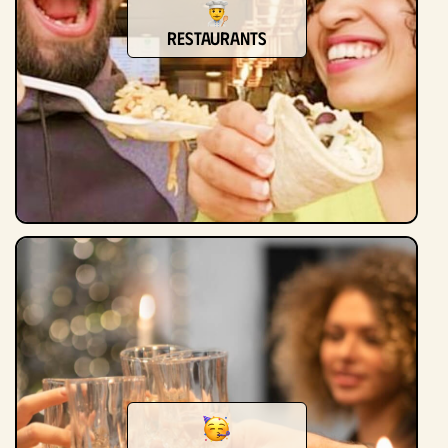
Restaurants