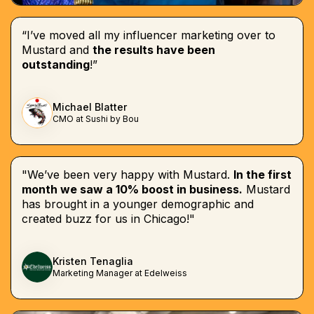
“I’ve moved all my influencer marketing over to
Mustard and
the results have been
outstanding
!”
Michael Blatter
CMO at Sushi by Bou
"We’ve been very happy with Mustard.
In the first
month we saw a 10% boost in business.
Mustard
has brought in a younger demographic and
created buzz for us in Chicago!"
Kristen Tenaglia
Marketing Manager at Edelweiss