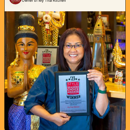
Owner of My Thai Kitchen