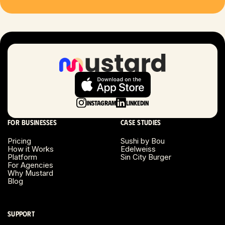
Las Vegas, NV
London, UK
Long Beach, CA
Long Island, NY
Instagram
LinkedIn
Los Angeles, CA
For businesses
Case studies
Miami, FL
Pricing
Sushi by Bou
How it Works
Edelweiss
Platform
Sin City Burger
Minneapolis, MN
For Agencies
Why Mustard
Blog
Montreal, Canada
Napa County, CA
Support