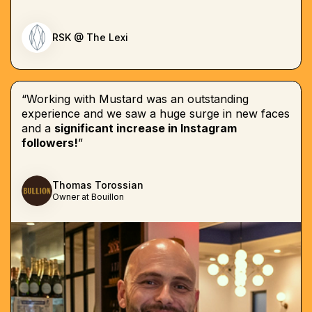
RSK @ The Lexi
“Working with Mustard was an outstanding
experience and we saw a huge surge in new faces
and a
significant increase in Instagram
followers!
”
Thomas Torossian
Owner at Bouillon