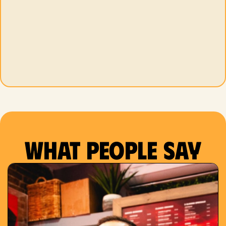
What people say