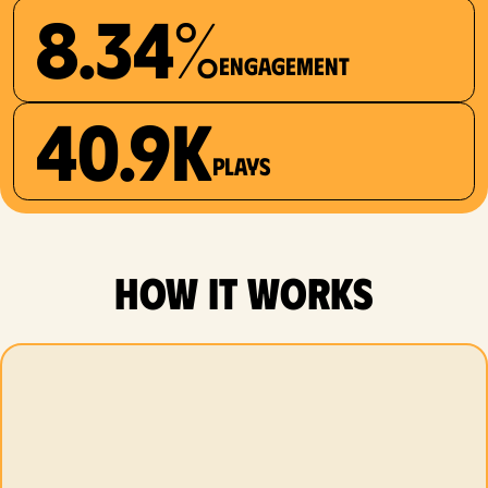
8.34%
Engagement
40.9K
plays
how it works