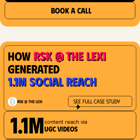
BOOK A CALL
RSK @ The Lexi
How
Generated
1.1M Social Reach
See Full Case Study
RSK @ The Lexi
1.1M
content reach via
UGC videos