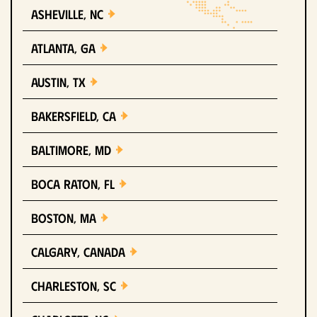
Asheville, NC
Atlanta, GA
Austin, TX
Bakersfield, CA
Baltimore, MD
Boca Raton, FL
Boston, MA
Calgary, Canada
Charleston, SC