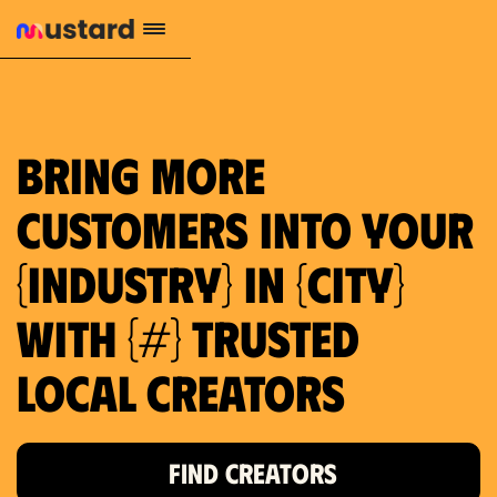
1.2M reach
10.5% engagement
$130 AVG order value
659 local purchase interest
Bring more
customers into your
{industry} in {city}
with {#} trusted
local creators
FIND CREATORS