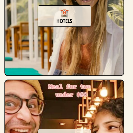
Hotels