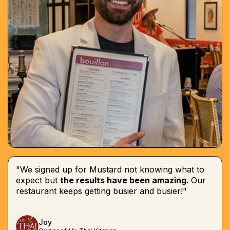
"We signed up for Mustard not knowing what to
expect but
the results have been amazing
. Our
restaurant keeps getting busier and busier!"
Joy