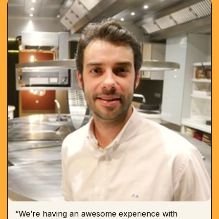
“We’re having an awesome experience with