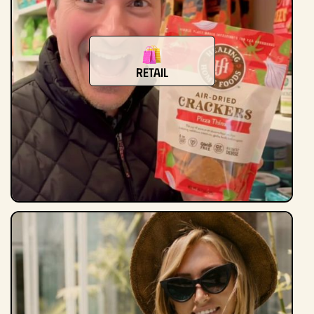
Retail