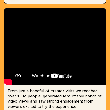
From just a handful of creator visits we reached
over 1.1 M people, generated tens of thousands of
video views and saw strong engagement from
viewers excited to try the experience