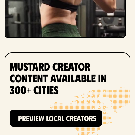
Mustard Creator
Content Available in
300+ Cities
PREVIEW LOCAL CREATORS