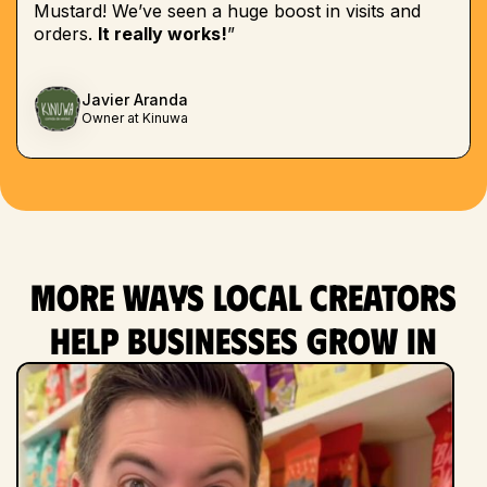
Mustard! We’ve seen a huge boost in visits and
orders.
It really works!
”
Javier Aranda
Owner at Kinuwa
More ways local creators
help businesses grow in