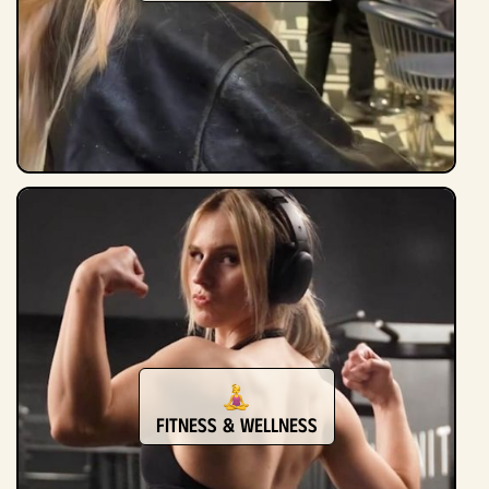
Fitness & Wellness