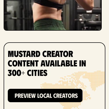
Mustard Creator
Content Available in
300+ Cities
PREVIEW LOCAL CREATORS