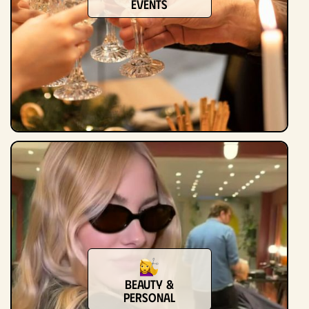
Events
Beauty &
Personal