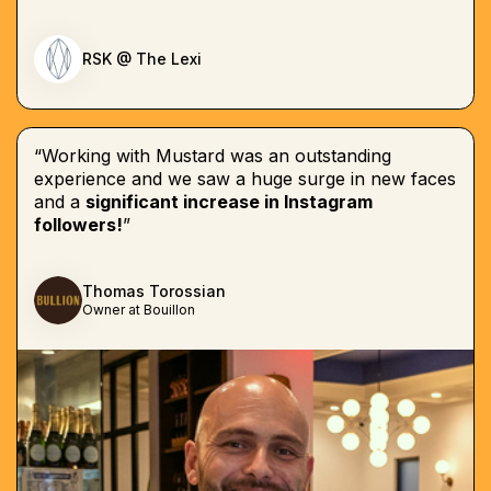
RSK @ The Lexi
“Working with Mustard was an outstanding
experience and we saw a huge surge in new faces
and a
significant increase in Instagram
followers!
”
Thomas Torossian
Owner at Bouillon