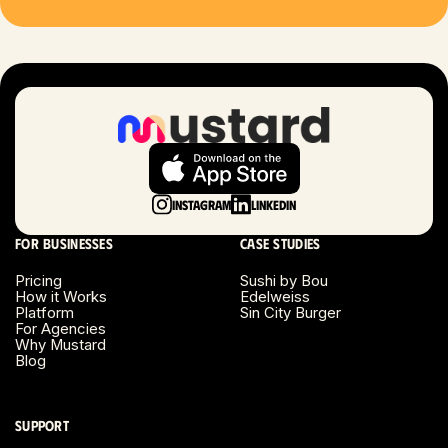
Las Vegas, NV
London, UK
Long Beach, CA
Long Island, NY
Instagram
LinkedIn
Los Angeles, CA
For businesses
Case studies
Miami, FL
Pricing
Sushi by Bou
How it Works
Edelweiss
Platform
Sin City Burger
Minneapolis, MN
For Agencies
Why Mustard
Blog
Montreal, Canada
Napa County, CA
Support