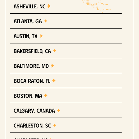
Asheville, NC
Atlanta, GA
Austin, TX
Bakersfield, CA
Baltimore, MD
Boca Raton, FL
Boston, MA
Calgary, Canada
Charleston, SC