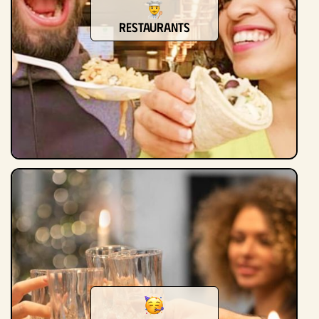
Restaurants