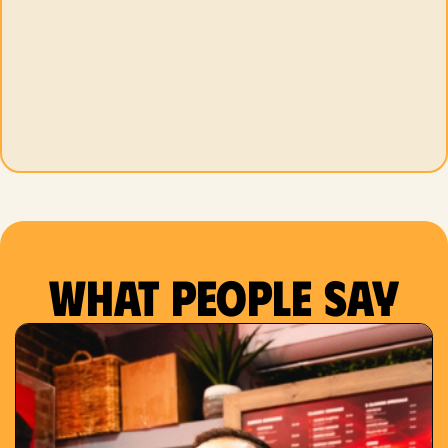
What people say