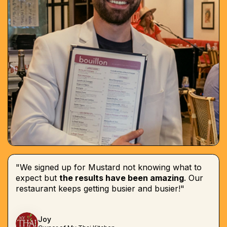
"We signed up for Mustard not knowing what to
expect but
the results have been amazing
. Our
restaurant keeps getting busier and busier!"
Joy