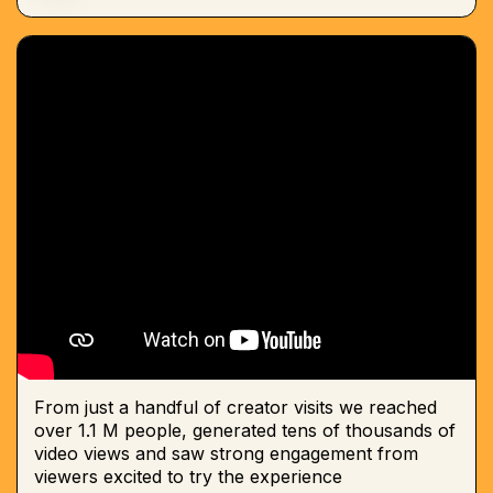
From just a handful of creator visits we reached
over 1.1 M people, generated tens of thousands of
video views and saw strong engagement from
viewers excited to try the experience