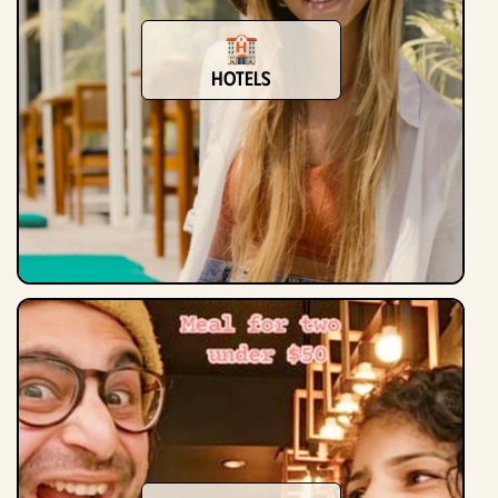
Hotels