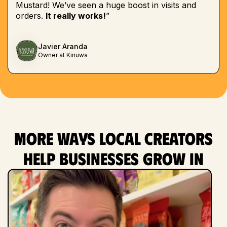
Mustard! We’ve seen a huge boost in visits and
orders.
It really works!
”
Javier Aranda
Owner at Kinuwa
More ways local creators
help businesses grow in