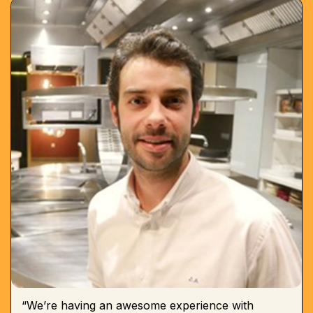
“We’re having an awesome experience with