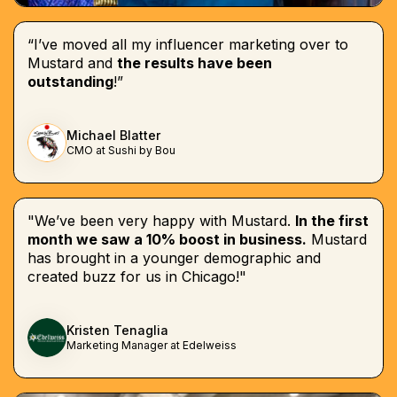
“I’ve moved all my influencer marketing over to
Mustard and
the results have been
outstanding
!”
Michael Blatter
CMO at Sushi by Bou
"We’ve been very happy with Mustard.
In the first
month we saw a 10% boost in business.
Mustard
has brought in a younger demographic and
created buzz for us in Chicago!"
Kristen Tenaglia
Marketing Manager at Edelweiss