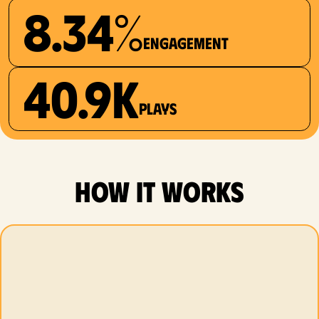
8.34%
Engagement
40.9K
plays
how it works