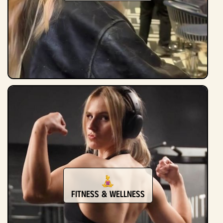
Fitness & Wellness