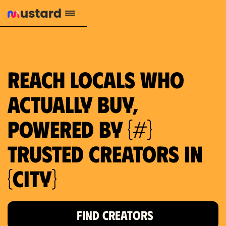
1.2M reach
10.5% engagement
$130 AVG order value
659 local purchase interest
Reach locals who
actually buy,
powered by {#}
trusted creators in
{city}
FIND CREATORS