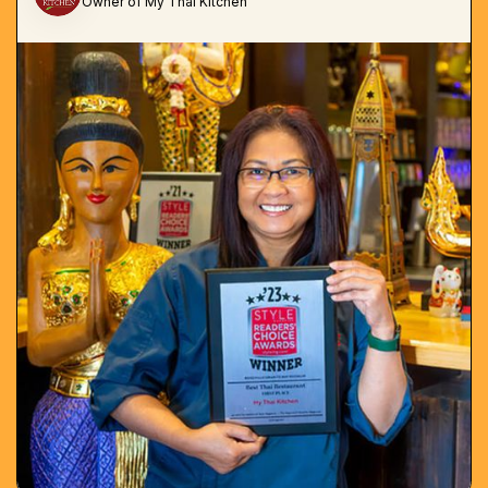
Owner of My Thai Kitchen