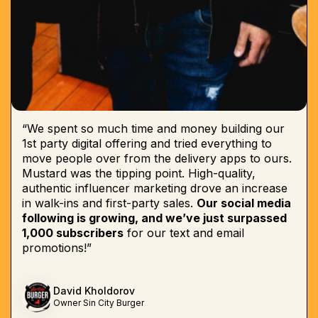
“We spent so much time and money building our
1st party digital offering and tried everything to
move people over from the delivery apps to ours.
Mustard was the tipping point. High-quality,
authentic influencer marketing drove an increase
in walk-ins and first-party sales.
Our social media
following is growing, and we’ve just surpassed
1,000 subscribers
for our text and email
promotions!”
David Kholdorov
Owner Sin City Burger