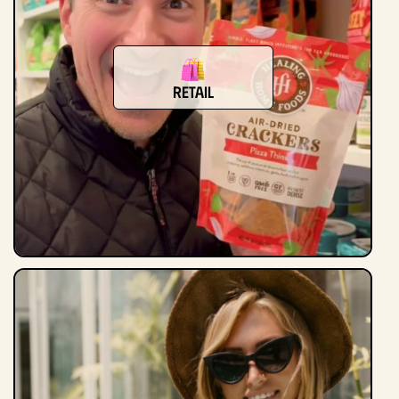
Retail