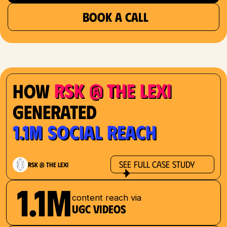
BOOK A CALL
RSK @ The Lexi
How
Generated
1.1M Social Reach
See Full Case Study
RSK @ The Lexi
1.1M
content reach via
UGC videos