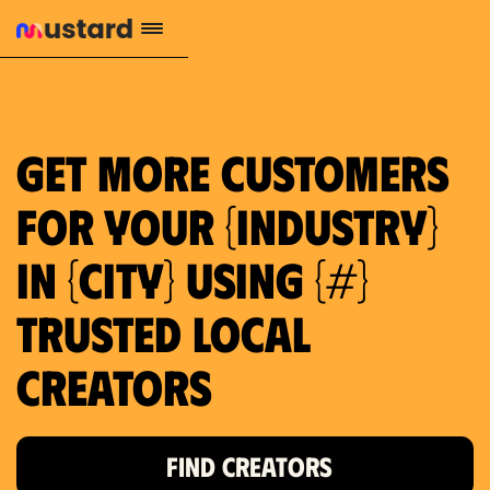
659 local purchase interest
Get more customers
for your {industry}
in {city} using {#}
trusted local
Creators
FIND CREATORS