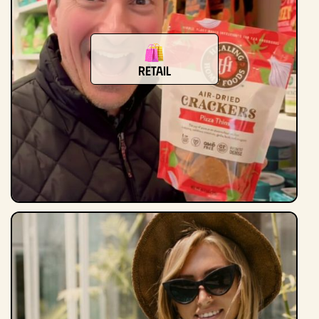
Retail