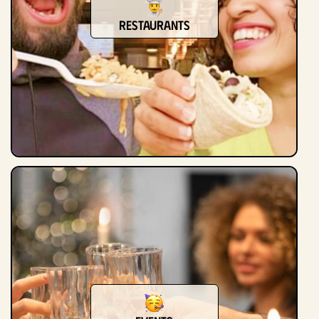
Restaurants