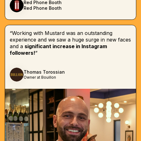
Red Phone Booth
Red Phone Booth
“Working with Mustard was an outstanding
experience and we saw a huge surge in new faces
and a
significant increase in Instagram
followers!
”
Thomas Torossian
Owner at Bouillon