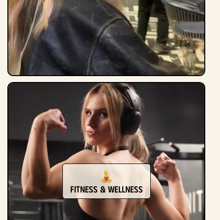
Fitness & Wellness