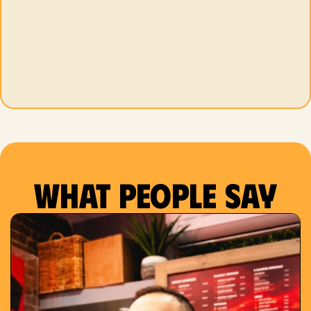
What people say