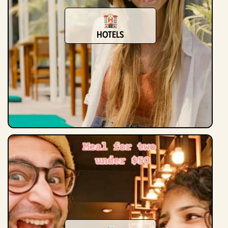
Hotels