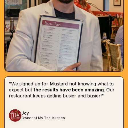
"We signed up for Mustard not knowing what to
expect but
the results have been amazing
. Our
restaurant keeps getting busier and busier!"
Joy
Owner of My Thai Kitchen