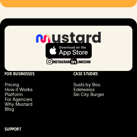
Las Vegas, NV
London, UK
Long Beach, CA
Long Island, NY
Instagram
LinkedIn
Los Angeles, CA
For businesses
Case studies
Miami, FL
Pricing
Sushi by Bou
How it Works
Edelweiss
Platform
Sin City Burger
Minneapolis, MN
For Agencies
Why Mustard
Blog
Montreal, Canada
Napa County, CA
Support