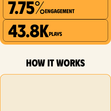
7.75%
Engagement
43.8K
plays
how it works