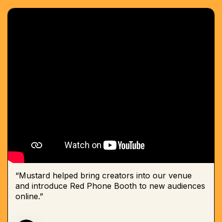
“Mustard helped bring creators into our venue
and introduce Red Phone Booth to new audiences
online.”