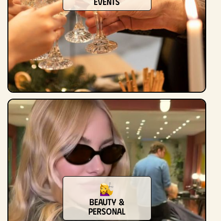
Events
Beauty &
Personal