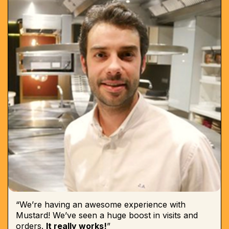
“We’re having an awesome experience with
Mustard! We’ve seen a huge boost in visits and
orders.
It really works!
”