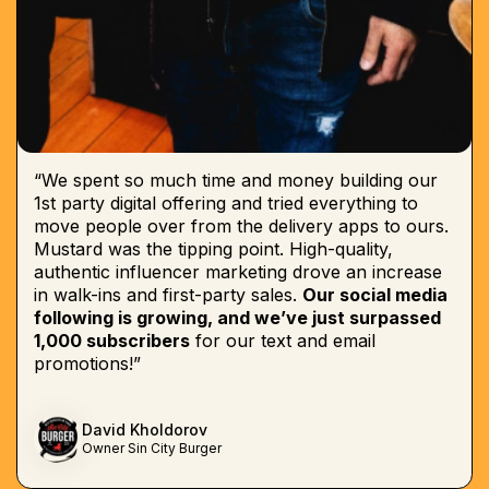
“We spent so much time and money building our
1st party digital offering and tried everything to
move people over from the delivery apps to ours.
Mustard was the tipping point. High-quality,
authentic influencer marketing drove an increase
in walk-ins and first-party sales.
Our social media
following is growing, and we’ve just surpassed
1,000 subscribers
for our text and email
promotions!”
David Kholdorov
Owner Sin City Burger