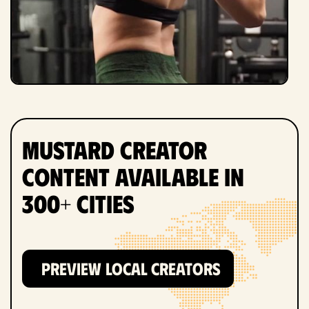
Mustard Creator
Content Available in
300+ Cities
PREVIEW LOCAL CREATORS