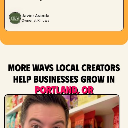
Javier Aranda
Owner at Kinuwa
More ways local creators
help businesses grow in
Portland, OR