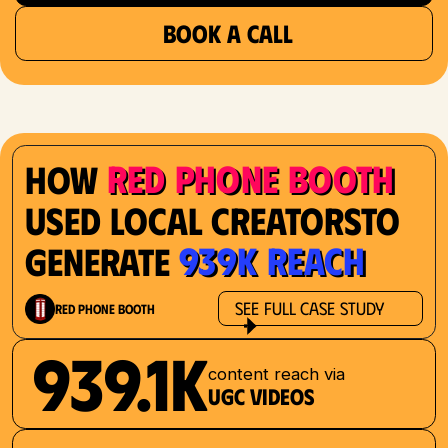
BOOK A CALL
Red Phone Booth
How
Used Local Creatorsto
939K Reach
Generate
See Full Case Study
Red Phone Booth
939.1K
content reach via
UGC videos