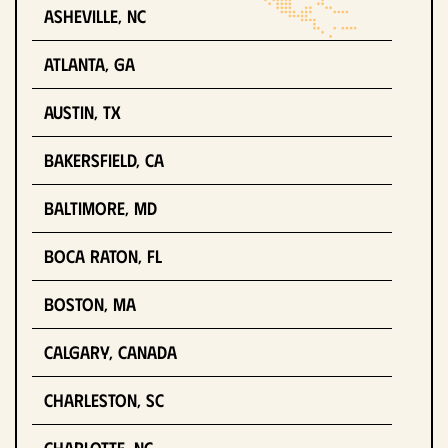
Asheville, NC
Atlanta, GA
Austin, TX
Bakersfield, CA
Baltimore, MD
Boca Raton, FL
Boston, MA
Calgary, Canada
Charleston, SC