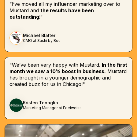
“I’ve moved all my influencer marketing over to
Mustard and
the results have been
outstanding
!”
Michael Blatter
CMO at Sushi by Bou
"We’ve been very happy with Mustard.
In the first
month we saw a 10% boost in business.
Mustard
has brought in a younger demographic and
created buzz for us in Chicago!"
Kristen Tenaglia
Marketing Manager at Edelweiss