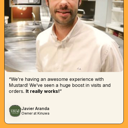
“We’re having an awesome experience with
Mustard! We’ve seen a huge boost in visits and
orders.
It really works!
”
Javier Aranda
Owner at Kinuwa