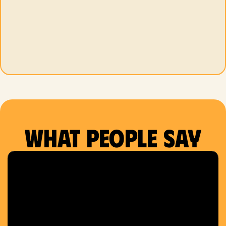
What people say