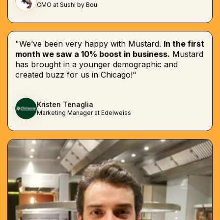
CMO at Sushi by Bou
"We’ve been very happy with Mustard.
In the first
month we saw a 10% boost in business.
Mustard
has brought in a younger demographic and
created buzz for us in Chicago!"
Kristen Tenaglia
Marketing Manager at Edelweiss