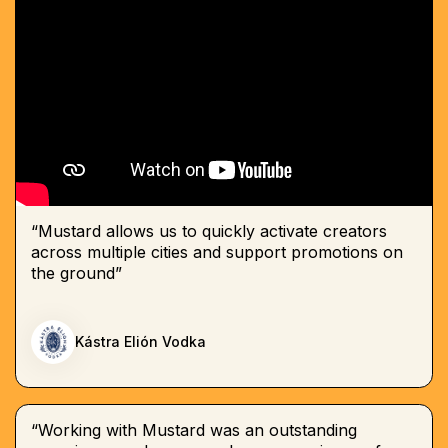
“Mustard allows us to quickly activate creators
across multiple cities and support promotions on
the ground”
Kástra Elión Vodka
“Working with Mustard was an outstanding