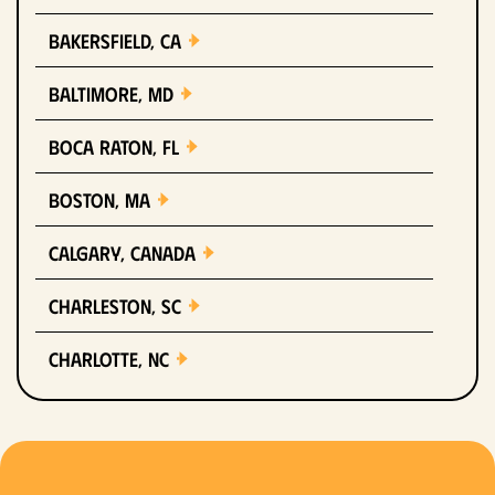
Bakersfield, CA
Baltimore, MD
Boca Raton, FL
Boston, MA
Calgary, Canada
Charleston, SC
Charlotte, NC
Chicago, IL
Columbus, OH