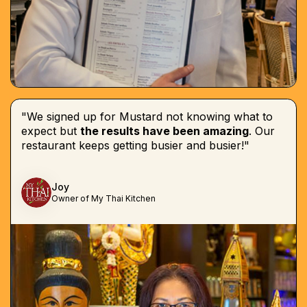
"We signed up for Mustard not knowing what to
expect but
the results have been amazing
. Our
restaurant keeps getting busier and busier!"
Joy
Owner of My Thai Kitchen