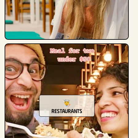
Restaurants