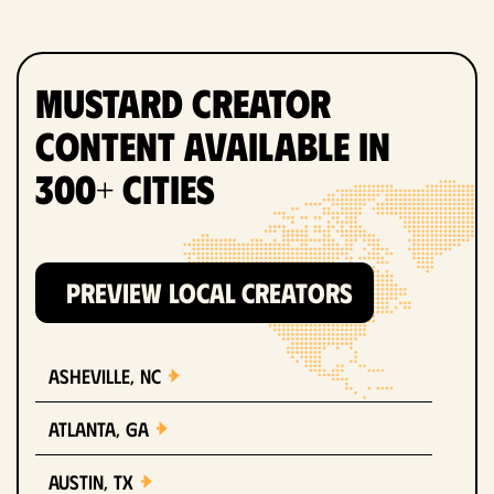
Mustard Creator
Content Available in
300+ Cities
PREVIEW LOCAL CREATORS
Asheville, NC
Atlanta, GA
Austin, TX