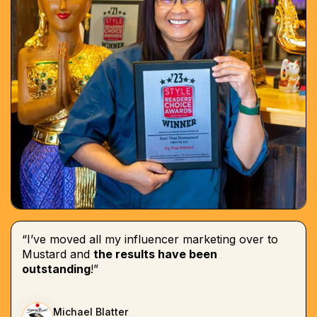
“I’ve moved all my influencer marketing over to
Mustard and
the results have been
outstanding
!”
Michael Blatter