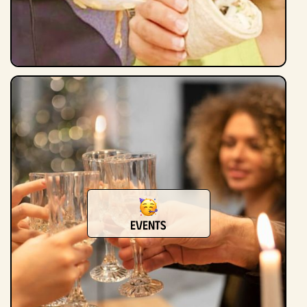
Events