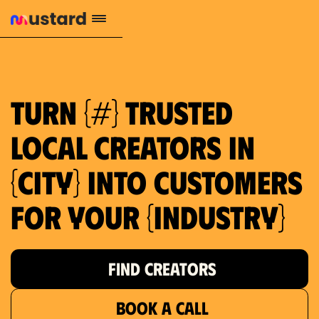
1.2M reach
10.5% engagement
$130 AVG order value
659 local purchase interest
Turn {#} trusted
local creators in
{city} into customers
for your {industry}
FIND CREATORS
BOOK A CALL