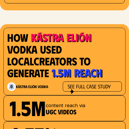
Kástra Elión
How
Vodka used
localcreators to
1.5M reach
generate
See Full Case Study
Kástra Elión Vodka
1.5M
content reach via
UGC videos