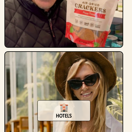
Hotels