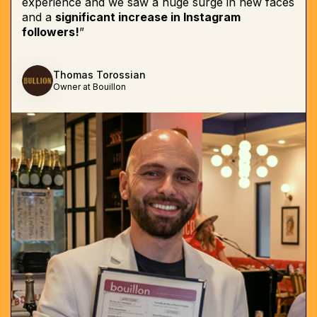
experience and we saw a huge surge in new faces
and a
significant increase in Instagram
followers!
”
Thomas Torossian
Owner at Bouillon