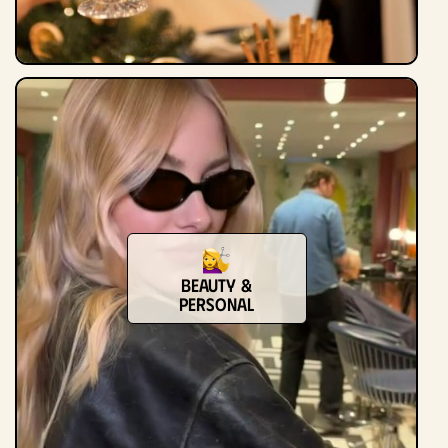
Beauty &
Personal