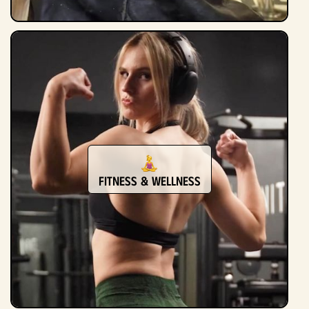
Fitness & Wellness