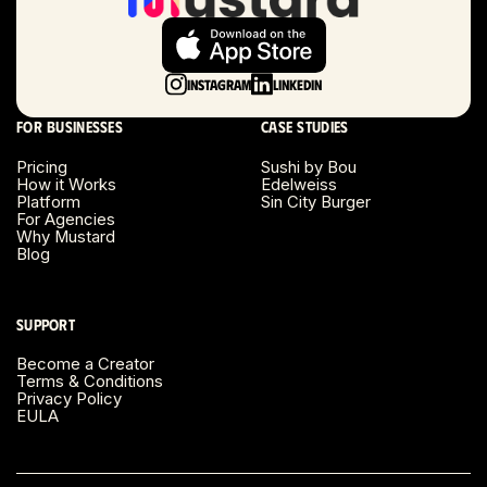
Long Beach, CA
Long Island, NY
Instagram
LinkedIn
Los Angeles, CA
For businesses
Case studies
Miami, FL
Pricing
Sushi by Bou
How it Works
Edelweiss
Platform
Sin City Burger
Minneapolis, MN
For Agencies
Why Mustard
Blog
Montreal, Canada
Napa County, CA
Support
Become a Creator
Nashville, TN
Terms & Conditions
Privacy Policy
EULA
New Haven, CT
New York, NY