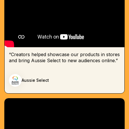
“Creators helped showcase our products in stores
and bring Aussie Select to new audiences online.”
Aussie Select