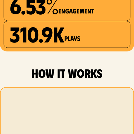
6.53%
Engagement
310.9K
plays
how it works