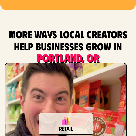
More ways local creators
help businesses grow in
Portland, OR
Retail