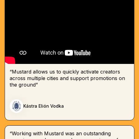
“Mustard allows us to quickly activate creators
across multiple cities and support promotions on
the ground”
Kástra Elión Vodka
“Working with Mustard was an outstanding