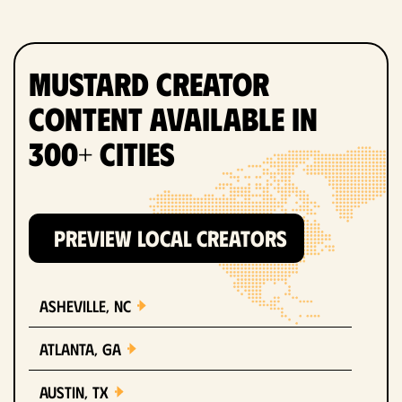
Mustard Creator
Content Available in
300+ Cities
PREVIEW LOCAL CREATORS
Asheville, NC
Atlanta, GA
Austin, TX