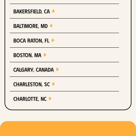
Bakersfield, CA
Baltimore, MD
Boca Raton, FL
Boston, MA
Calgary, Canada
Charleston, SC
Charlotte, NC
Chicago, IL
Columbus, OH