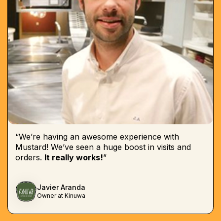
“We’re having an awesome experience with
Mustard! We’ve seen a huge boost in visits and
orders.
It really works!
”
Javier Aranda
Owner at Kinuwa