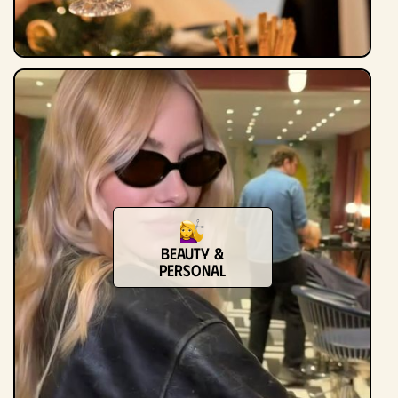
Beauty &
Personal