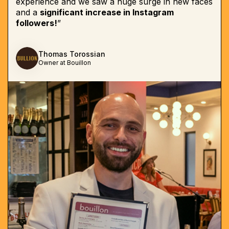
experience and we saw a huge surge in new faces
and a
significant increase in Instagram
followers!
”
Thomas Torossian
Owner at Bouillon