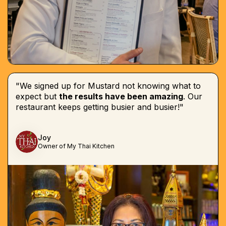
"We signed up for Mustard not knowing what to
expect but
the results have been amazing
. Our
restaurant keeps getting busier and busier!"
Joy
Owner of My Thai Kitchen