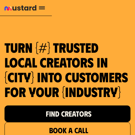
1.2M reach
10.5% engagement
$130 AVG order value
659 local purchase interest
Turn {#} trusted
local creators in
{city} into customers
for your {industry}
FIND CREATORS
BOOK A CALL