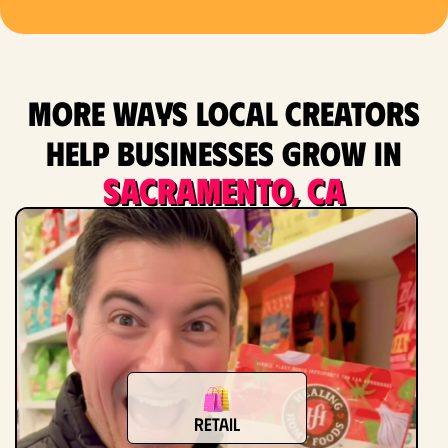
More ways local creators
help businesses grow in
Sacramento, CA
Retail