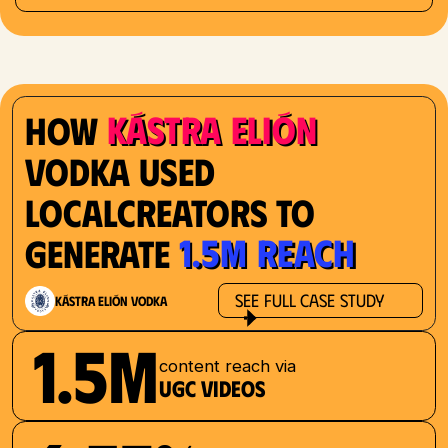
Kástra Elión
How
Vodka used
localcreators to
1.5M reach
generate
See Full Case Study
Kástra Elión Vodka
1.5M
content reach via
UGC videos