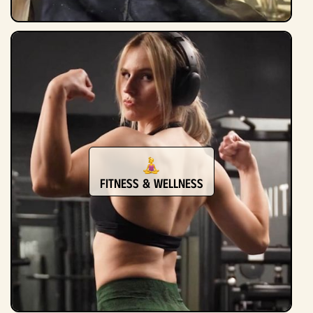
Fitness & Wellness