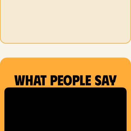
What people say