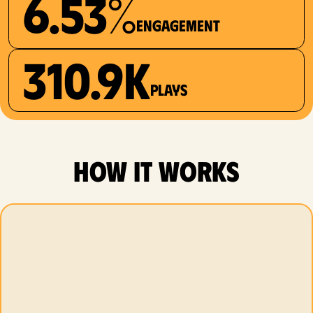
6.53%
Engagement
310.9K
plays
how it works