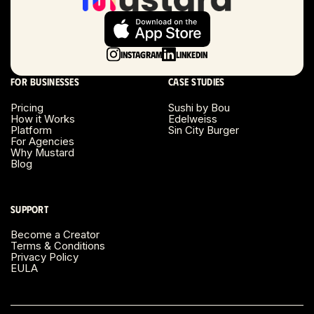
Long Beach, CA
Long Island, NY
Instagram
LinkedIn
Los Angeles, CA
For businesses
Case studies
Miami, FL
Pricing
Sushi by Bou
How it Works
Edelweiss
Platform
Sin City Burger
Minneapolis, MN
For Agencies
Why Mustard
Blog
Montreal, Canada
Napa County, CA
Support
Become a Creator
Nashville, TN
Terms & Conditions
Privacy Policy
EULA
New Haven, CT
New York, NY