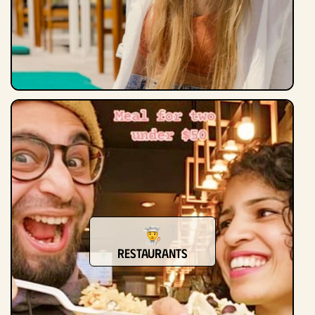
Restaurants