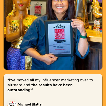
“I’ve moved all my influencer marketing over to
Mustard and
the results have been
outstanding
!”
Michael Blatter