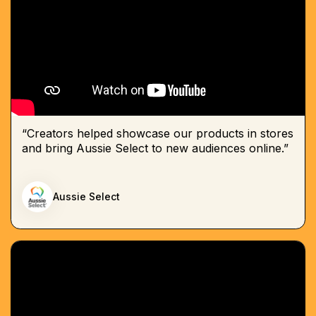
“Creators helped showcase our products in stores
and bring Aussie Select to new audiences online.”
Aussie Select