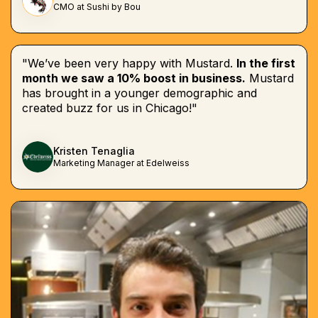
CMO at Sushi by Bou
"We’ve been very happy with Mustard.
In the first
month we saw a 10% boost in business.
Mustard
has brought in a younger demographic and
created buzz for us in Chicago!"
Kristen Tenaglia
Marketing Manager at Edelweiss