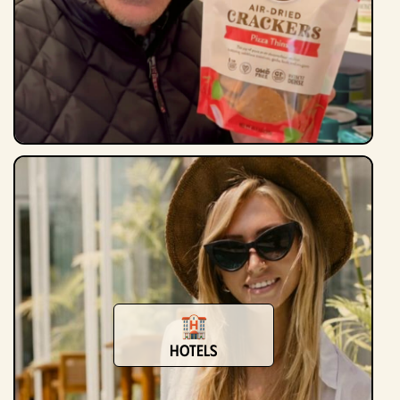
Hotels