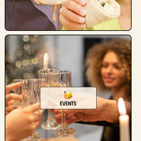
Events