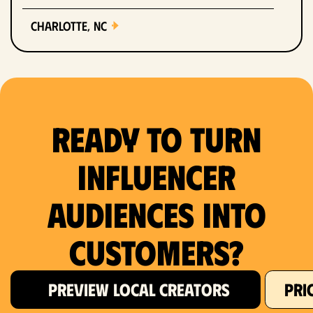
Charlotte, NC
Chicago, IL
Columbus, OH
Ready to Turn
Dallas, TX
Denver, CO
Influencer
Detroit, MI
Audiences Into
Fort Lauderdale, FL
Customers?
Fort Worth, TX
PREVIEW LOCAL CREATORS
PRI
Hartford, CT