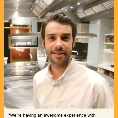
“We’re having an awesome experience with