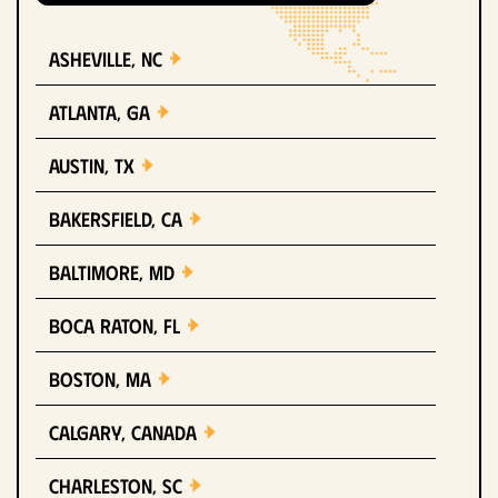
Asheville, NC
Atlanta, GA
Austin, TX
Bakersfield, CA
Baltimore, MD
Boca Raton, FL
Boston, MA
Calgary, Canada
Charleston, SC