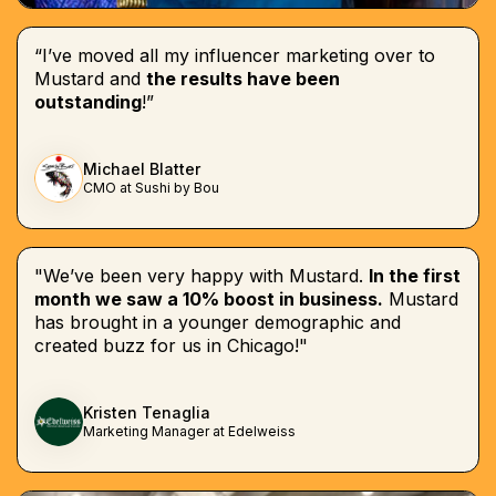
“I’ve moved all my influencer marketing over to
Mustard and
the results have been
outstanding
!”
Michael Blatter
CMO at Sushi by Bou
"We’ve been very happy with Mustard.
In the first
month we saw a 10% boost in business.
Mustard
has brought in a younger demographic and
created buzz for us in Chicago!"
Kristen Tenaglia
Marketing Manager at Edelweiss