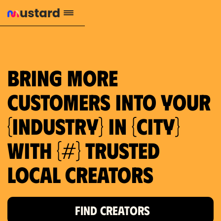
1.2M reach
10.5% engagement
$130 AVG order value
659 local purchase interest
Bring more
customers into your
{industry} in {city}
with {#} trusted
local creators
FIND CREATORS