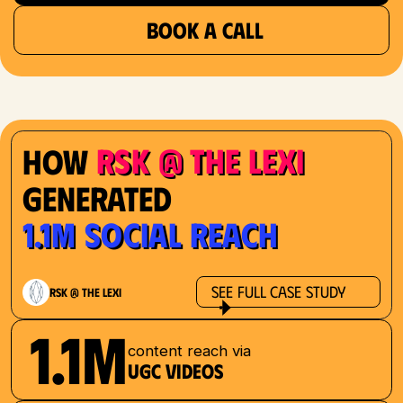
BOOK A CALL
RSK @ The Lexi
How
Generated
1.1M Social Reach
See Full Case Study
RSK @ The Lexi
1.1M
content reach via
UGC videos