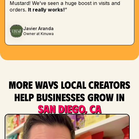
Mustard! We’ve seen a huge boost in visits and
orders.
It really works!
”
Javier Aranda
Owner at Kinuwa
More ways local creators
help businesses grow in
San Diego, CA