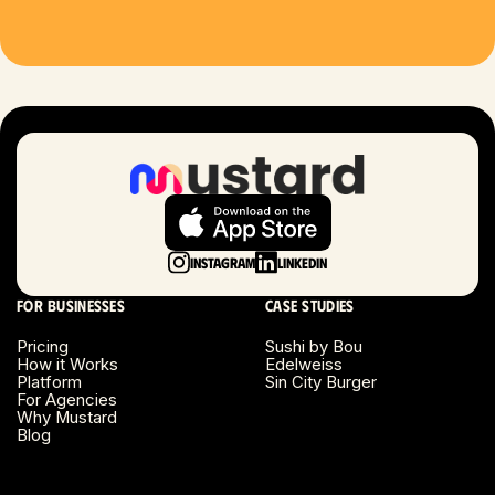
Houston, TX
Las Vegas, NV
London, UK
Long Beach, CA
Long Island, NY
Instagram
LinkedIn
Los Angeles, CA
For businesses
Case studies
Miami, FL
Pricing
Sushi by Bou
How it Works
Edelweiss
Platform
Sin City Burger
Minneapolis, MN
For Agencies
Why Mustard
Blog
Montreal, Canada