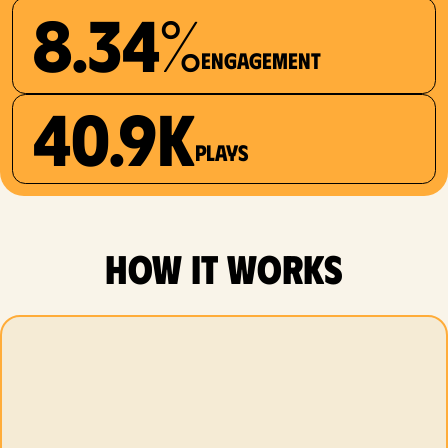
8.34%
Engagement
40.9K
plays
how it works