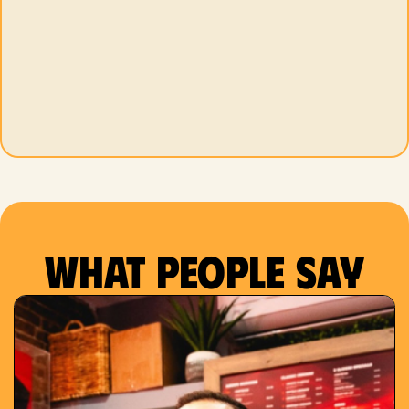
What people say