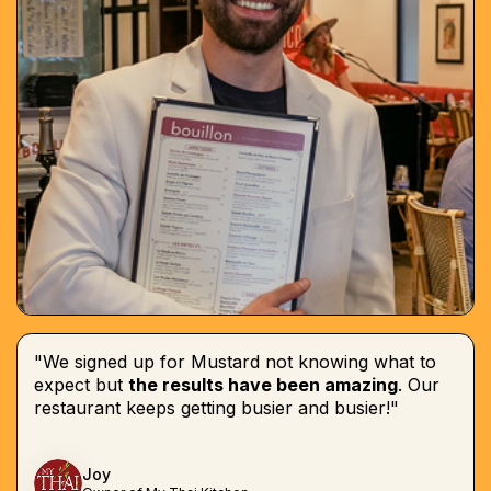
"We signed up for Mustard not knowing what to
expect but
the results have been amazing
. Our
restaurant keeps getting busier and busier!"
Joy