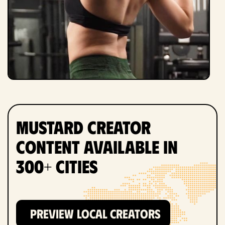
Mustard Creator
Content Available in
300+ Cities
PREVIEW LOCAL CREATORS