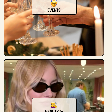
Events
Beauty &