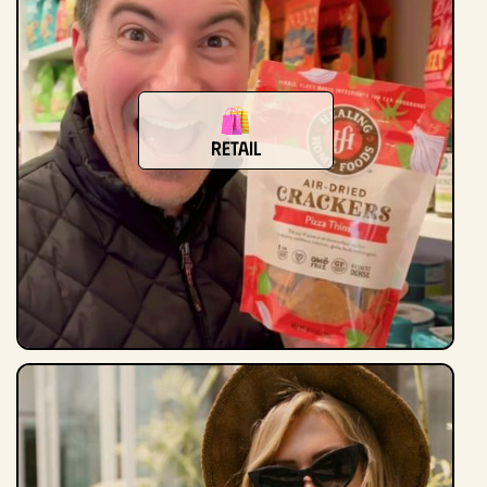
Retail