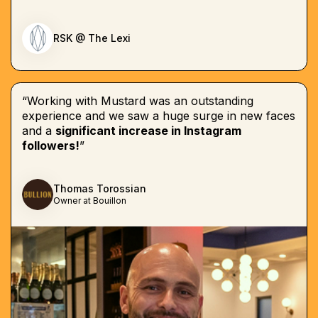
RSK @ The Lexi
“Working with Mustard was an outstanding
experience and we saw a huge surge in new faces
and a
significant increase in Instagram
followers!
”
Thomas Torossian
Owner at Bouillon