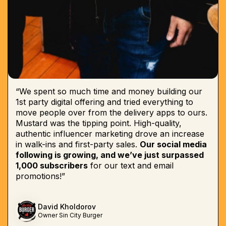
“We spent so much time and money building our
1st party digital offering and tried everything to
move people over from the delivery apps to ours.
Mustard was the tipping point. High-quality,
authentic influencer marketing drove an increase
in walk-ins and first-party sales.
Our social media
following is growing, and we’ve just surpassed
1,000 subscribers
for our text and email
promotions!”
David Kholdorov
Owner Sin City Burger