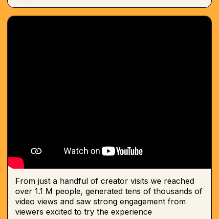
From just a handful of creator visits we reached
over 1.1 M people, generated tens of thousands of
video views and saw strong engagement from
viewers excited to try the experience