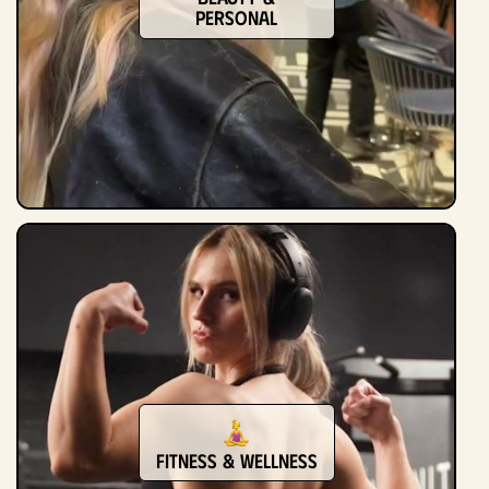
Personal
Fitness & Wellness