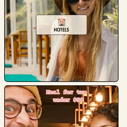
Hotels