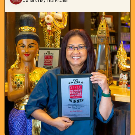
Owner of My Thai Kitchen