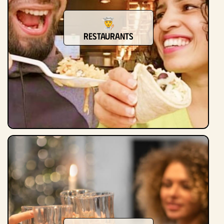
Restaurants