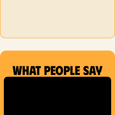
What people say