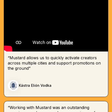
“Mustard allows us to quickly activate creators
across multiple cities and support promotions on
the ground”
Kástra Elión Vodka
“Working with Mustard was an outstanding