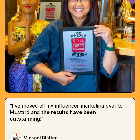
“I’ve moved all my influencer marketing over to
Mustard and
the results have been
outstanding
!”
Michael Blatter