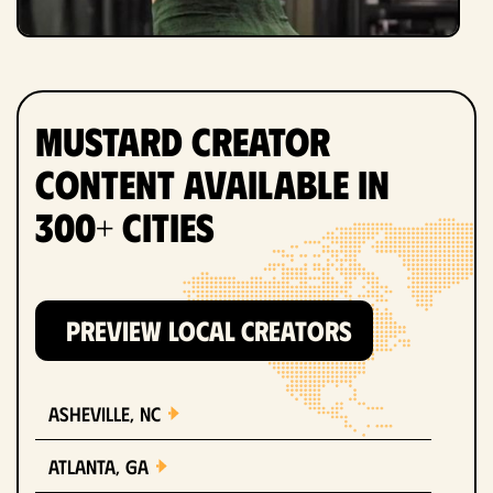
Mustard Creator
Content Available in
300+ Cities
PREVIEW LOCAL CREATORS
Asheville, NC
Atlanta, GA