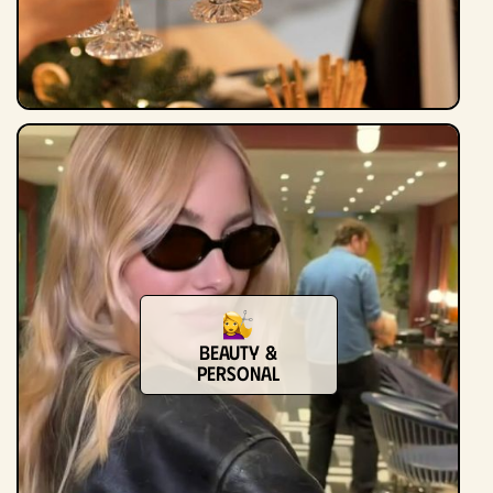
Beauty &
Personal