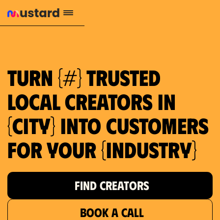
1.2M reach
10.5% engagement
$130 AVG order value
659 local purchase interest
Turn {#} trusted
local creators in
{city} into customers
for your {industry}
FIND CREATORS
BOOK A CALL