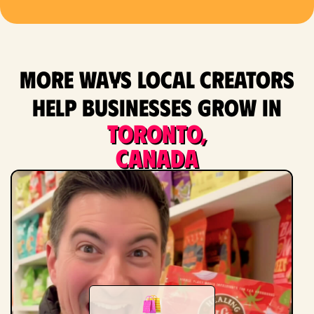
More ways local creators
help businesses grow in
Toronto,
Canada