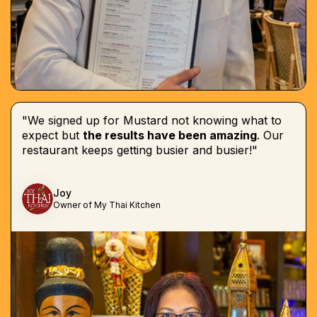
"We signed up for Mustard not knowing what to
expect but
the results have been amazing
. Our
restaurant keeps getting busier and busier!"
Joy
Owner of My Thai Kitchen