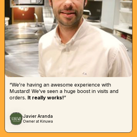
“We’re having an awesome experience with
Mustard! We’ve seen a huge boost in visits and
orders.
It really works!
”
Javier Aranda
Owner at Kinuwa