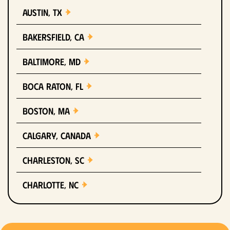
Austin, TX
Bakersfield, CA
Baltimore, MD
Boca Raton, FL
Boston, MA
Calgary, Canada
Charleston, SC
Charlotte, NC
Chicago, IL