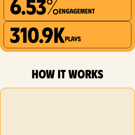
6.53%
Engagement
310.9K
plays
how it works