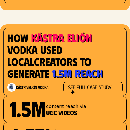
Kástra Elión
How
Vodka used
localcreators to
1.5M reach
generate
See Full Case Study
Kástra Elión Vodka
1.5M
content reach via
UGC videos