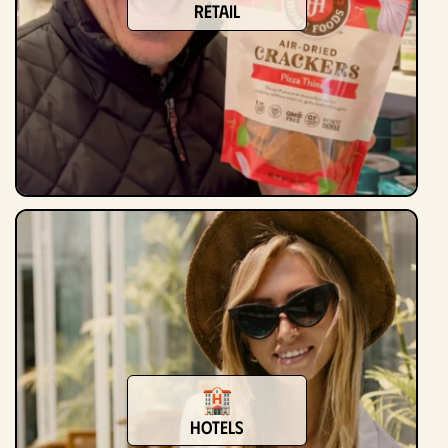
Retail
Hotels