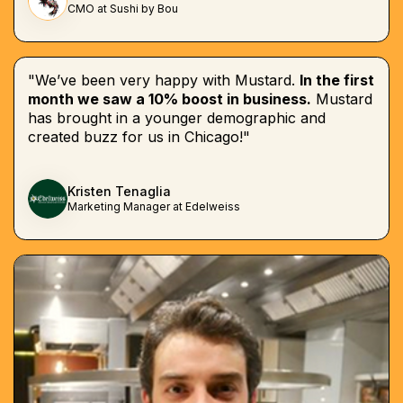
CMO at Sushi by Bou
"We’ve been very happy with Mustard.
In the first
month we saw a 10% boost in business.
Mustard
has brought in a younger demographic and
created buzz for us in Chicago!"
Kristen Tenaglia
Marketing Manager at Edelweiss