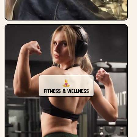
Fitness & Wellness