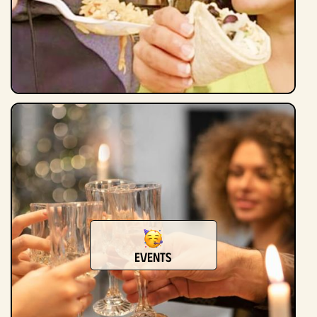
Events