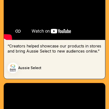
“Creators helped showcase our products in stores
and bring Aussie Select to new audiences online.”
Aussie Select