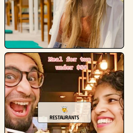
Restaurants