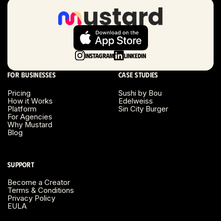
Long Beach, CA
Long Island, NY
Instagram
LinkedIn
Los Angeles, CA
For businesses
Case studies
Miami, FL
Pricing
Sushi by Bou
How it Works
Edelweiss
Platform
Sin City Burger
Minneapolis, MN
For Agencies
Why Mustard
Blog
Montreal, Canada
Napa County, CA
Support
Become a Creator
Nashville, TN
Terms & Conditions
Privacy Policy
EULA
New Haven, CT