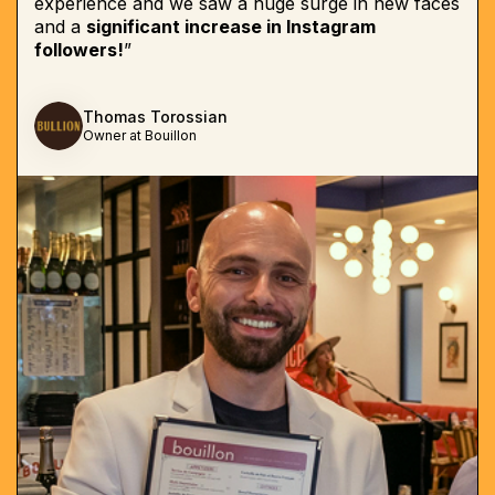
experience and we saw a huge surge in new faces
and a
significant increase in Instagram
followers!
”
Thomas Torossian
Owner at Bouillon