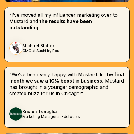
“I’ve moved all my influencer marketing over to
Mustard and
the results have been
outstanding
!”
Michael Blatter
CMO at Sushi by Bou
"We’ve been very happy with Mustard.
In the first
month we saw a 10% boost in business.
Mustard
has brought in a younger demographic and
created buzz for us in Chicago!"
Kristen Tenaglia
Marketing Manager at Edelweiss