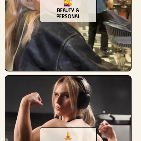
Beauty &
Personal