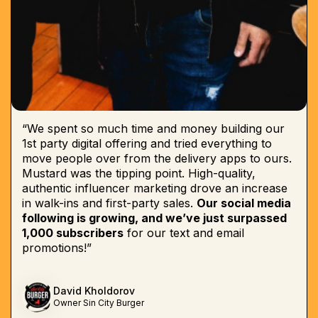
“We spent so much time and money building our
1st party digital offering and tried everything to
move people over from the delivery apps to ours.
Mustard was the tipping point. High-quality,
authentic influencer marketing drove an increase
in walk-ins and first-party sales.
Our social media
following is growing, and we’ve just surpassed
1,000 subscribers
for our text and email
promotions!”
David Kholdorov
Owner Sin City Burger