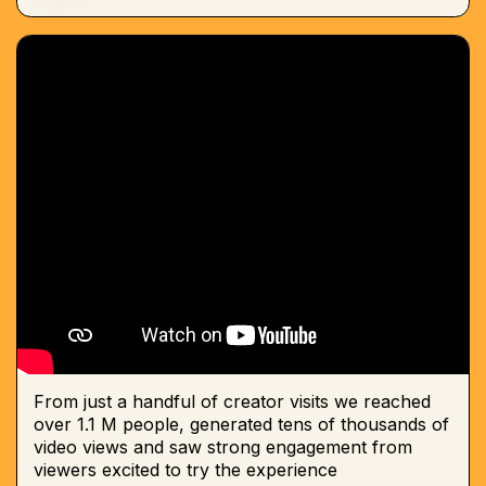
From just a handful of creator visits we reached
over 1.1 M people, generated tens of thousands of
video views and saw strong engagement from
viewers excited to try the experience