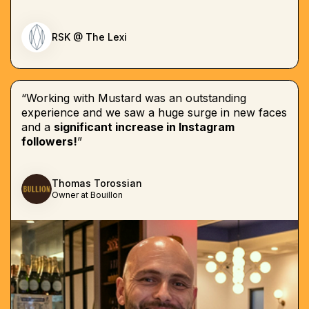
RSK @ The Lexi
“Working with Mustard was an outstanding
experience and we saw a huge surge in new faces
and a
significant increase in Instagram
followers!
”
Thomas Torossian
Owner at Bouillon