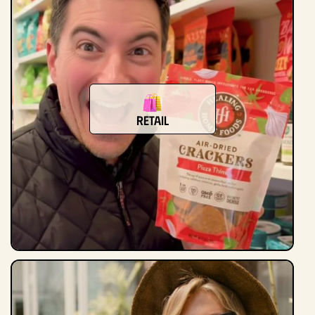
Retail