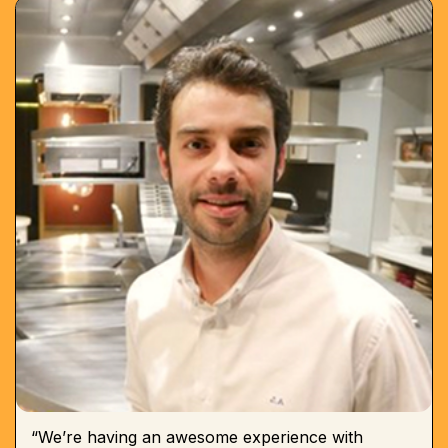
“We’re having an awesome experience with