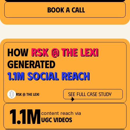
BOOK A CALL
RSK @ The Lexi
How
Generated
1.1M Social Reach
See Full Case Study
RSK @ The Lexi
1.1M
content reach via
UGC videos