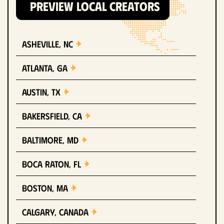
PREVIEW LOCAL CREATORS
Asheville, NC
Atlanta, GA
Austin, TX
Bakersfield, CA
Baltimore, MD
Boca Raton, FL
Boston, MA
Calgary, Canada