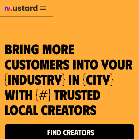
1.2M reach
10.5% engagement
$130 AVG order value
659 local purchase interest
Bring more
customers into your
{industry} in {city}
with {#} trusted
local creators
FIND CREATORS