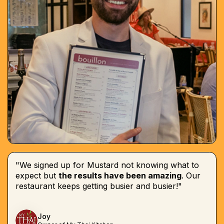
"We signed up for Mustard not knowing what to
expect but
the results have been amazing
. Our
restaurant keeps getting busier and busier!"
Joy