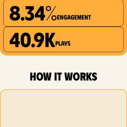
8.34%
Engagement
40.9K
plays
how it works