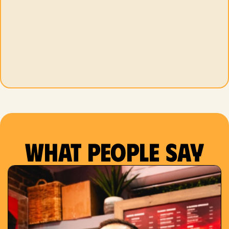
What people say