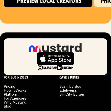
PREVIEW LOCAL CREATORS
PRI
Hartford, CT
Houston, TX
Las Vegas, NV
London, UK
Long Beach, CA
Long Island, NY
Instagram
LinkedIn
Los Angeles, CA
For businesses
Case studies
Miami, FL
Pricing
Sushi by Bou
How it Works
Edelweiss
Platform
Sin City Burger
Minneapolis, MN
For Agencies
Why Mustard
Blog
Montreal, Canada