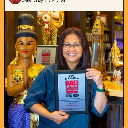
Owner of My Thai Kitchen