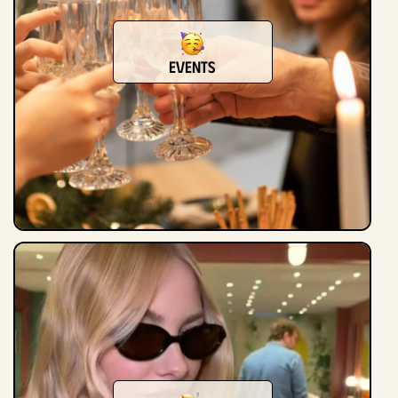
Events