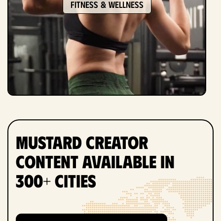
Fitness & Wellness
Mustard Creator
Content Available in
300+ Cities