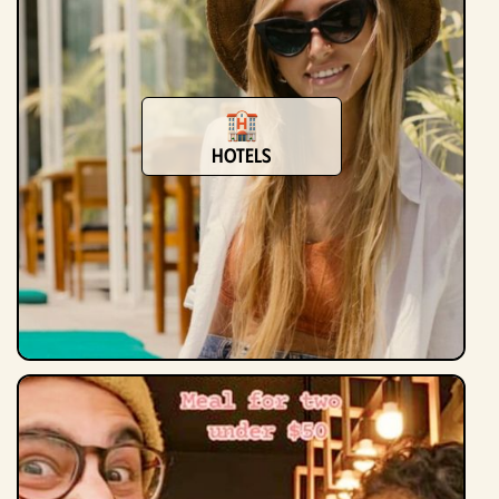
Hotels