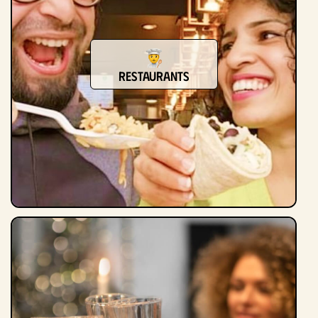
Restaurants