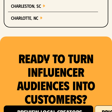
Charleston, SC
Charlotte, NC
Chicago, IL
Columbus, OH
Ready to Turn
Dallas, TX
Denver, CO
Influencer
Detroit, MI
Audiences Into
Fort Lauderdale, FL
Customers?
Fort Worth, TX