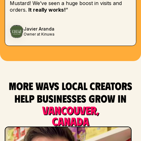
Mustard! We’ve seen a huge boost in visits and
orders.
It really works!
”
Javier Aranda
Owner at Kinuwa
More ways local creators
help businesses grow in
Vancouver,
Canada