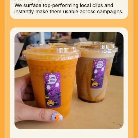
We surface top‑performing local clips and
instantly make them usable across campaigns.