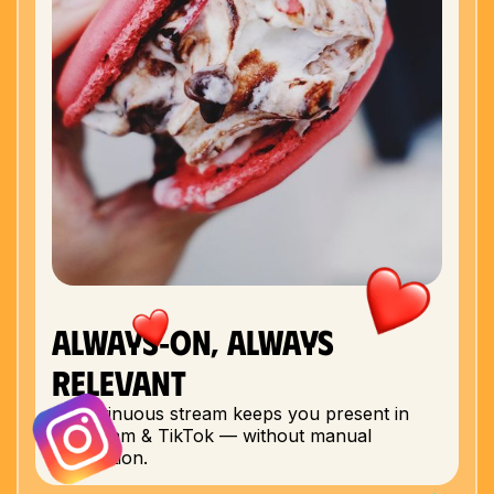
The dashboard updates as creators complete their
posts, giving you a clear picture of performance
and ROI.
Check out real campaign results here:
Sushi by Bou
Edelweiss
Sin City Burger
Always‑On, Always
Relevant
A continuous stream keeps you present in
Instagram & TikTok — without manual
production.