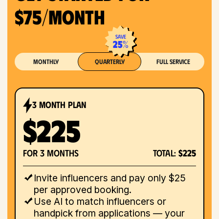
$75/month
save
25%
Monthly
Quarterly
Full Service
3 month plan
$225
for 3 months
total:
$225
Invite influencers and pay only $25
per approved booking.
Use AI to match influencers or
handpick from applications — your