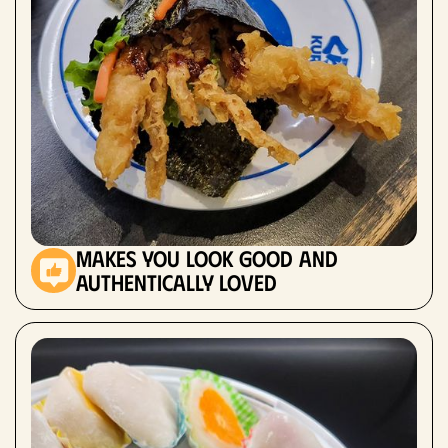
makes you look good and
authentically loved