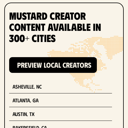
Mustard Creator
Content Available in
300+ Cities
PREVIEW LOCAL CREATORS
Asheville, NC
Atlanta, GA
Austin, TX
Bakersfield, CA