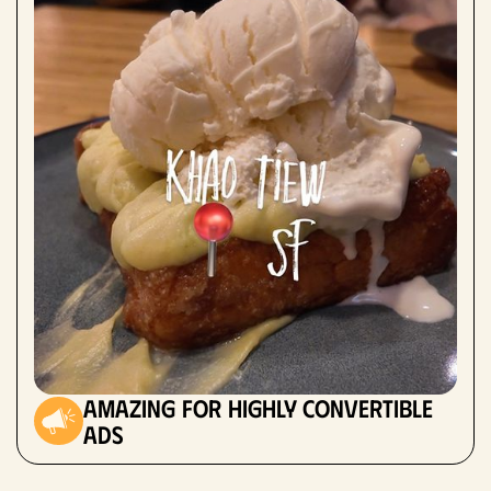
amazing for highly convertible
ads