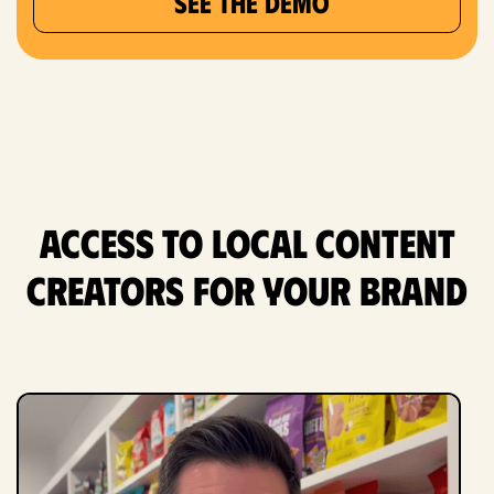
SEE THE DEMO
Access to Local content
creators for Your Brand