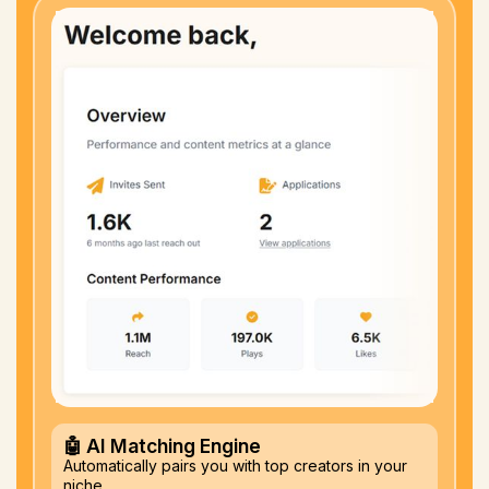
🤖 AI Matching Engine
Automatically pairs you with top creators in your
niche.