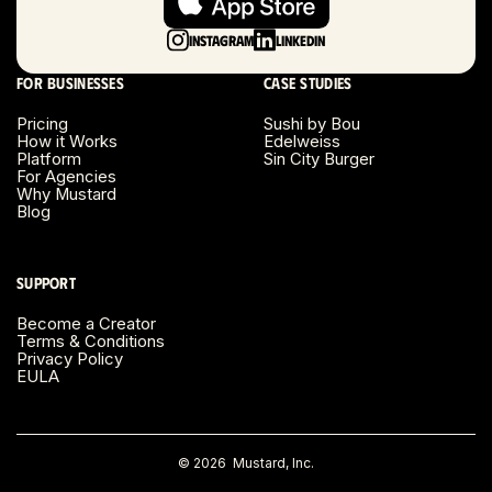
Long Island, NY
Instagram
LinkedIn
Los Angeles, CA
For businesses
Case studies
Miami, FL
Pricing
Sushi by Bou
How it Works
Edelweiss
Platform
Sin City Burger
Minneapolis, MN
For Agencies
Why Mustard
Blog
Montreal, Canada
Napa County, CA
Support
Become a Creator
Nashville, TN
Terms & Conditions
Privacy Policy
EULA
New Haven, CT
New York, NY
©
2026
Mustard, Inc.
Orange County, CA