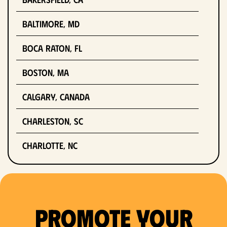
Baltimore, MD
Boca Raton, FL
Boston, MA
Calgary, Canada
Charleston, SC
Charlotte, NC
Chicago, IL
Columbus, OH
Promote Your
Dallas, TX