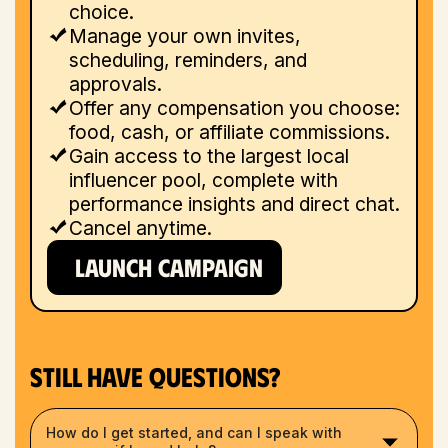
choice.
Manage your own invites,
scheduling, reminders, and
approvals.
Offer any compensation you choose:
food, cash, or affiliate commissions.
Gain access to the largest local
influencer pool, complete with
performance insights and direct chat.
Cancel anytime.
LAUNCH CAMPAIGN
Still have questions?
How do I get started, and can I speak with 