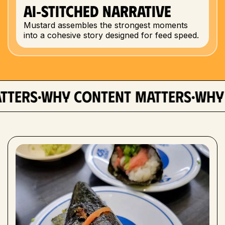
AI‑Stitched Narrative
Mustard assembles the strongest moments
into a cohesive story designed for feed speed.
·
·
rs
why content matters
why con