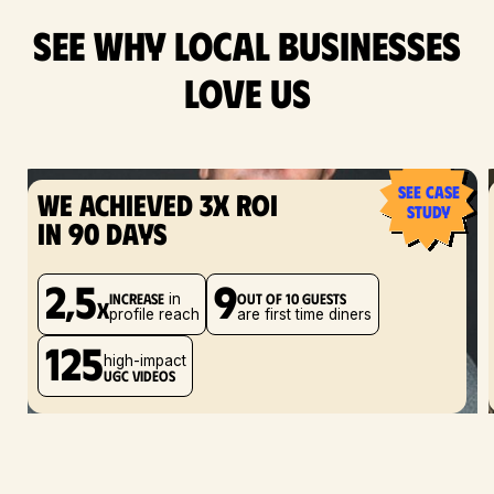
see why local businesses
love us
see case
We achieved 3x ROI
study
in 90 days
2,5
9
increase
out of 10 guests
in
x
profile reach
are first time diners
125
high-impact
UGC videos