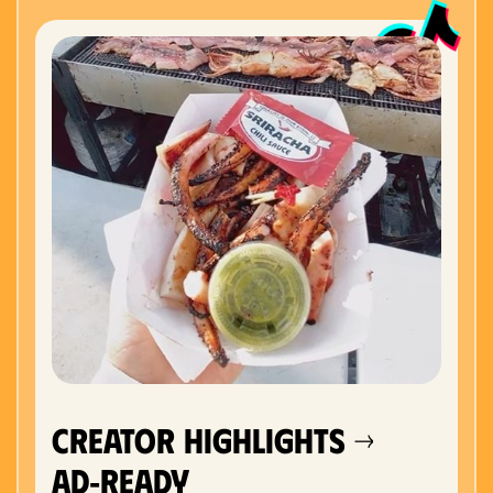
Creator Highlights →
Ad‑Ready