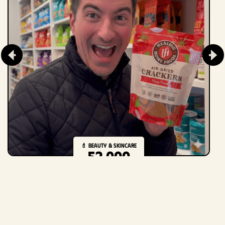
💄 Beauty & Skincare
52,000
creators