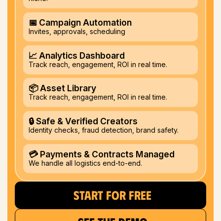
📅 Campaign Automation
Invites, approvals, scheduling
📈 Analytics Dashboard
Track reach, engagement, ROI in real time.
📦 Asset Library
Track reach, engagement, ROI in real time.
🔒 Safe & Verified Creators
Identity checks, fraud detection, brand safety.
💳 Payments & Contracts Managed
We handle all logistics end-to-end.
START FOR FREE