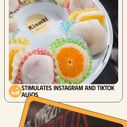
stimulates instagram and tiktok
algos