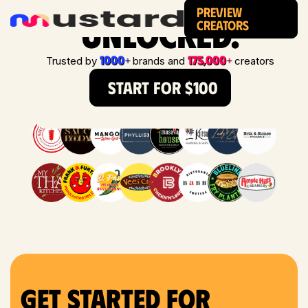
Preview
Unlocked.
Creators
1000+
175,000+
Trusted by
brands and
creators
START FOR $100
Get Started for