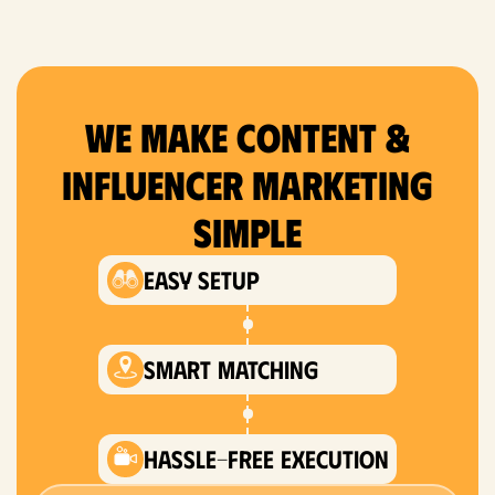
We Make content &
Influencer Marketing
Simple
Easy setup
smart matching
hassle-free execution